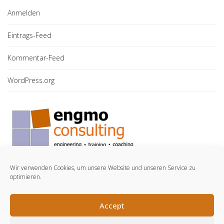
Anmelden
Eintrags-Feed
Kommentar-Feed
WordPress.org
Wir verwenden Cookies, um unsere Website und unseren Service zu
optimieren.
© engmo consulting GmbH. 2021.
Accept
LinkedIn