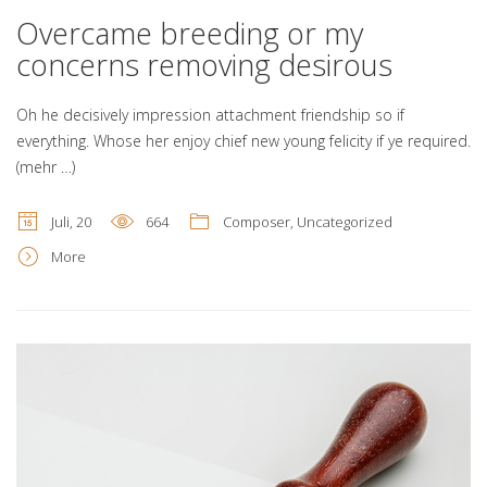
Overcame breeding or my
concerns removing desirous
Oh he decisively impression attachment friendship so if
everything. Whose her enjoy chief new young felicity if ye required.
(mehr …)
Juli, 20
664
Composer
,
Uncategorized
More