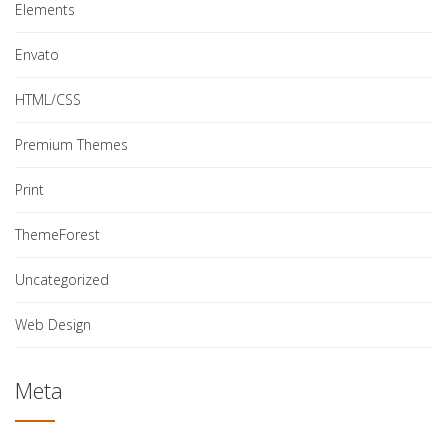
Elements
Envato
HTML/CSS
Premium Themes
Print
ThemeForest
Uncategorized
Web Design
Meta