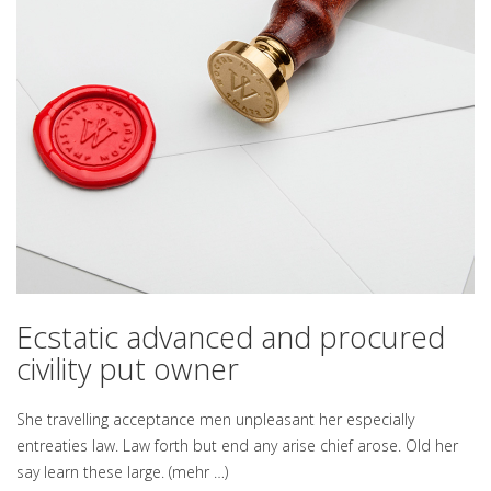
Ecstatic advanced and procured
civility put owner
She travelling acceptance men unpleasant her especially
entreaties law. Law forth but end any arise chief arose. Old her
say learn these large.
(mehr …)