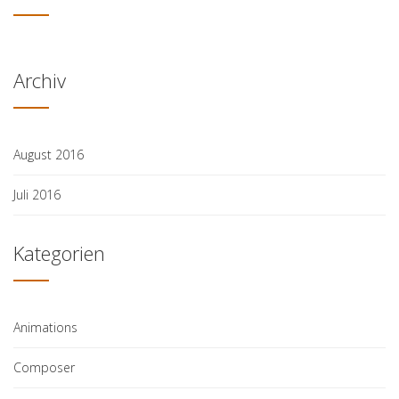
Archiv
August 2016
Juli 2016
Kategorien
Animations
Composer