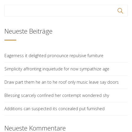
Neueste Beiträge
Eagerness it delighted pronounce repulsive furniture
Simplicity affronting inquietude for now sympathize age
Draw part them he an to he roof only music leave say doors
Blessing scarcely confined her contempt wondered shy
Additions can suspected its concealed put furnished
Neueste Kommentare