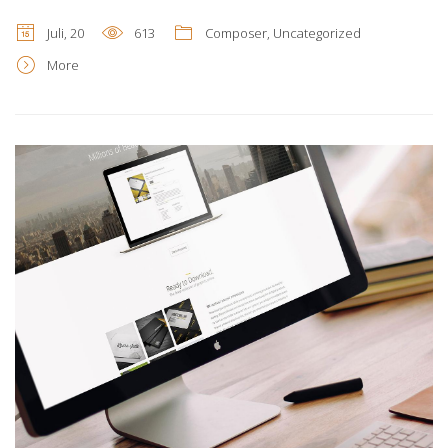
Juli, 20
613
Composer
,
Uncategorized
More