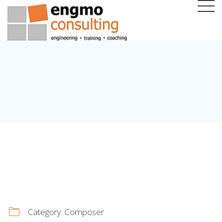
Category:
Composer