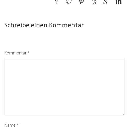
Schreibe einen Kommentar
Kommentar
*
Name
*