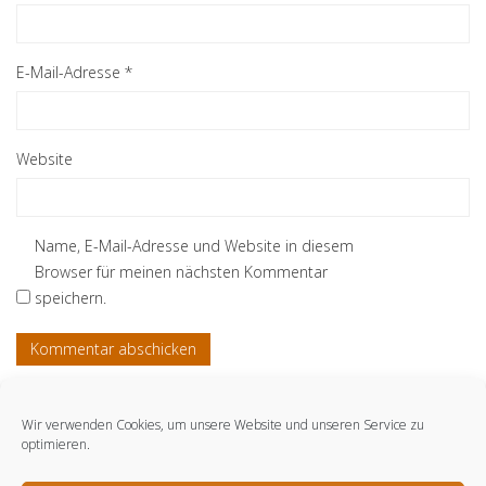
E-Mail-Adresse
*
Website
Name, E-Mail-Adresse und Website in diesem
Browser für meinen nächsten Kommentar
speichern.
Wir verwenden Cookies, um unsere Website und unseren Service zu
optimieren.