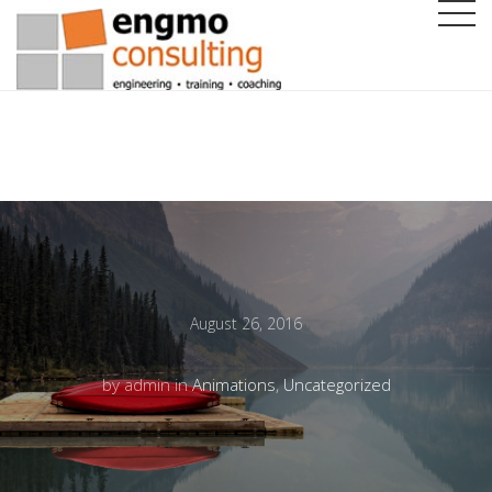
August 26, 2016
by admin in
Animations
,
Uncategorized