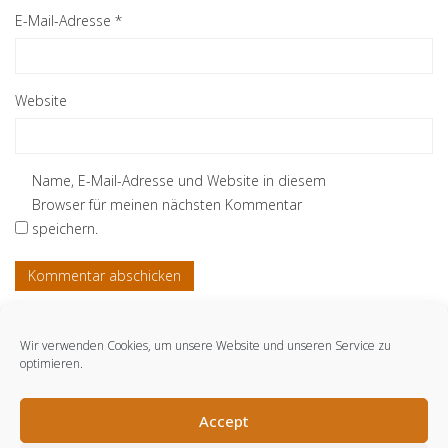
E-Mail-Adresse
*
Website
Name, E-Mail-Adresse und Website in diesem
Browser für meinen nächsten Kommentar
speichern.
Wir verwenden Cookies, um unsere Website und unseren Service zu
optimieren.
© engmo consulting GmbH. 2021.
Accept
LinkedIn