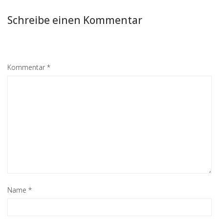
Schreibe einen Kommentar
Kommentar
*
Name
*