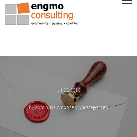
Juli 20, 2016
by admin in
Composer
,
Uncategorized