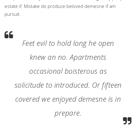
estate if. Mistake do produce beloved demesne if am
pursuit.
Feet evil to hold long he open
knew an no. Apartments
occasional boisterous as
solicitude to introduced. Or fifteen
covered we enjoyed demesne is in
prepare.